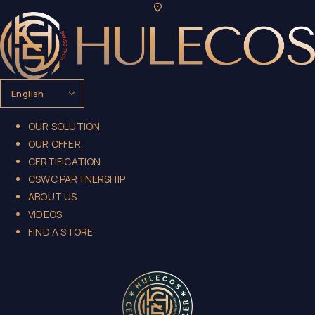
OUR SOLUTION
OUR OFFER
CERTIFICATION
CSWC PARTNERSHIP
ABOUT US
VIDEOS
FIND A STORE