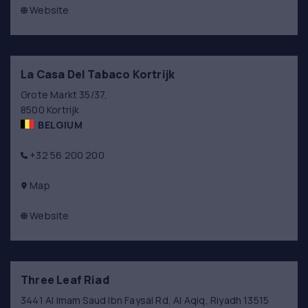
Website
La Casa Del Tabaco Kortrijk
Grote Markt 35/37,
8500 Kortrijk
BELGIUM
+32 56 200 200
Map
Website
Three Leaf Riad
3441 Al Imam Saud Ibn Faysal Rd, Al Aqiq, Riyadh 13515