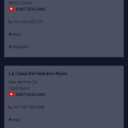
8002 Zürich
SWITZERLAND
+41 442 021 211
Map
Website
La Casa Del Habano Nyon
Rue de Rive 34,
1260 Nyon
SWITZERLAND
+41 793 764 998
Map