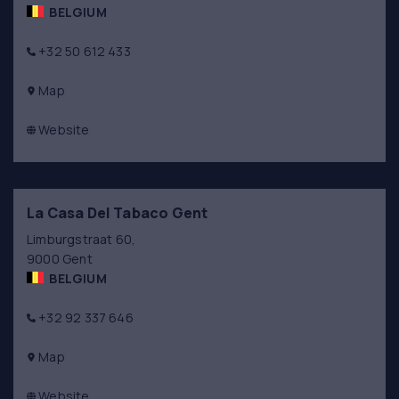
BELGIUM
+32 50 612 433
Map
Website
La Casa Del Tabaco Gent
Limburgstraat 60,
9000 Gent
BELGIUM
+32 92 337 646
Map
Website