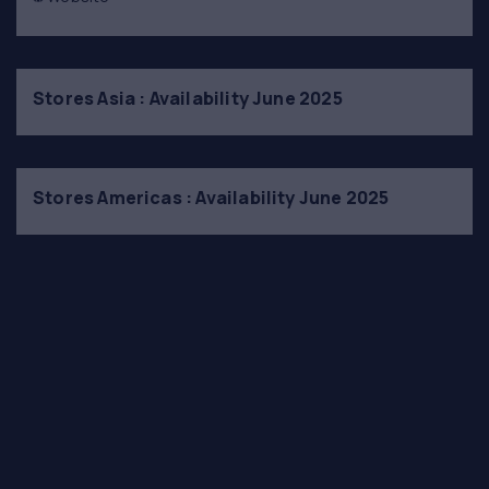
Stores Asia : Availability June 2025
Stores Americas : Availability June 2025