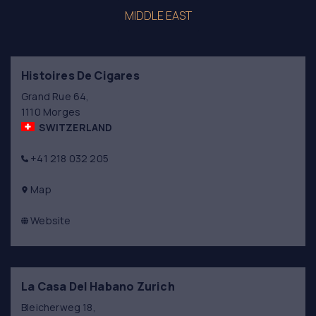
MIDDLE EAST
Histoires De Cigares
Grand Rue 64,
1110 Morges
SWITZERLAND
+41 218 032 205
Map
Website
La Casa Del Habano Zurich
Bleicherweg 18,