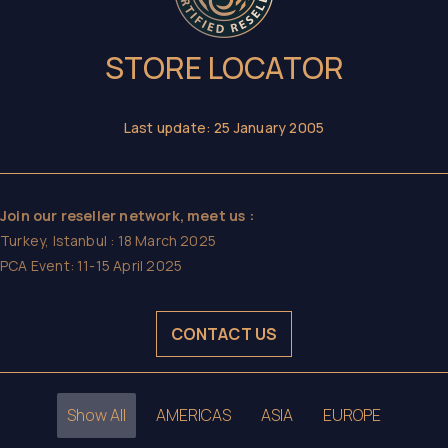
STORE LOCATOR
Last update: 25 January 2005
Join our reseller network, meet us :
Turkey, Istanbul : 18 March 2025
PCA Event: 11-15 April 2025
CONTACT US
Show All
AMERICAS
ASIA
EUROPE