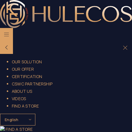
OUR SOLUTION
OUR OFFER
CERTIFICATION
CSWC PARTNERSHIP
ABOUT US
VIDEOS
FIND A STORE
FIND A STORE