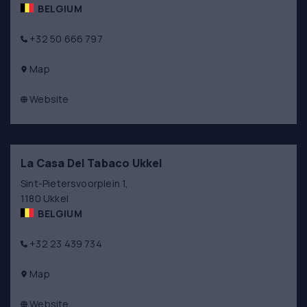
BELGIUM
+32 50 666 797
Map
Website
La Casa Del Tabaco Ukkel
Sint-Pietersvoorplein 1,
1180 Ukkel
BELGIUM
+32 23 439 734
Map
Website