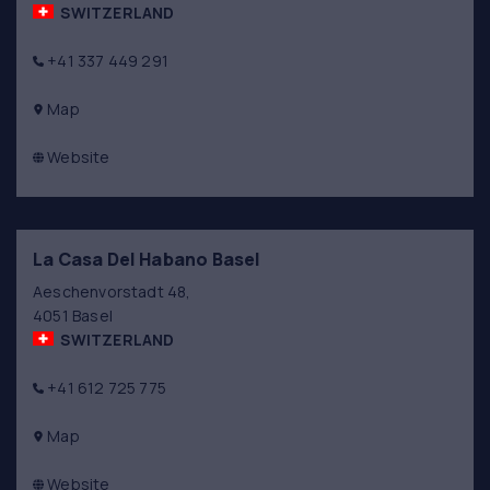
SWITZERLAND
+41 337 449 291
Map
Website
La Casa Del Habano Basel
Aeschenvorstadt 48,
4051 Basel
SWITZERLAND
+41 612 725 775
Map
Website