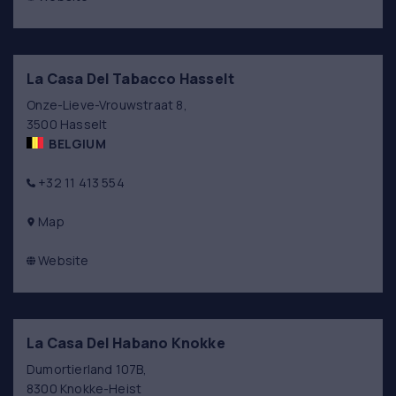
La Casa Del Tabacco Hasselt
Onze-Lieve-Vrouwstraat 8,
3500 Hasselt
BELGIUM
+32 11 413 554
Map
Website
La Casa Del Habano Knokke
Dumortierland 107B,
8300 Knokke-Heist