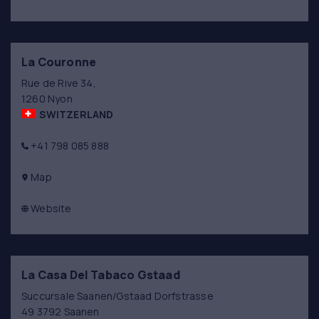
La Couronne
Rue de Rive 34,
1260 Nyon
SWITZERLAND
+41 798 085 888
Map
Website
La Casa Del Tabaco Gstaad
Succursale Saanen/Gstaad Dorfstrasse
49 3792 Saanen