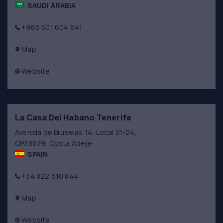
SAUDI ARABIA
+966 501 604 641
Map
Website
La Casa Del Habano Tenerife
Avenida de Bruselas 14, Local S1-24,
CP38679, Costa Adeje
SPAIN
+34 822 610 844
Map
Website