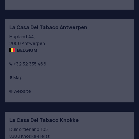
La Casa Del Tabaco Antwerpen
Hopland 44,
2000 Antwerpen
BELGIUM
+32 32 335 466
Map
Website
La Casa Del Tabaco Knokke
Dumortierland 105,
8300 Knokke-Heist